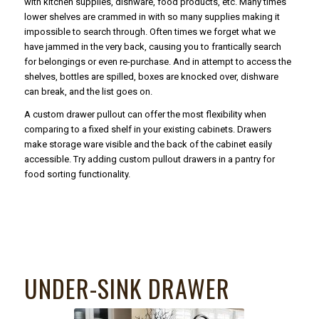
with kitchen supplies, dishware, food products, etc. Many times
lower shelves are crammed in with so many supplies making it
impossible to search through. Often times we forget what we
have jammed in the very back, causing you to frantically search
for belongings or even re-purchase. And in attempt to access the
shelves, bottles are spilled, boxes are knocked over, dishware
can break, and the list goes on.
A custom drawer pullout can offer the most flexibility when
comparing to a fixed shelf in your existing cabinets. Drawers
make storage ware visible and the back of the cabinet easily
accessible. Try adding custom pullout drawers in a pantry for
food sorting functionality.
UNDER-SINK DRAWER