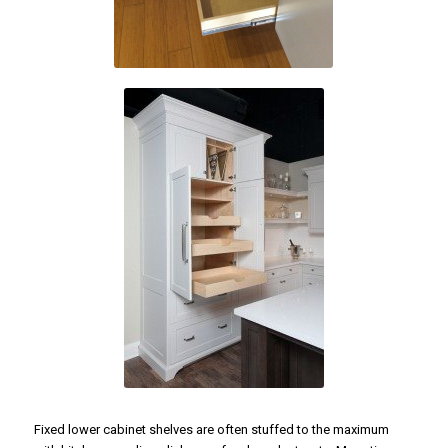
Fixed lower cabinet shelves are often stuffed to the maximum