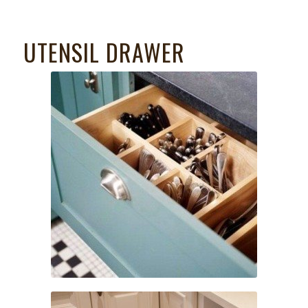
UTENSIL DRAWER