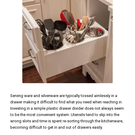
Serving ware and silverware are typically tossed aimlessly in a
drawer making it difficult to find what you need when reaching in.
Investing in a simple plastic drawer divider does not always seem
to be the most convenient system. Utensils tend to slip into the
wrong slots and time is spent re-sorting through the kitchenware,
becoming difficult to get in and out of drawers easily.