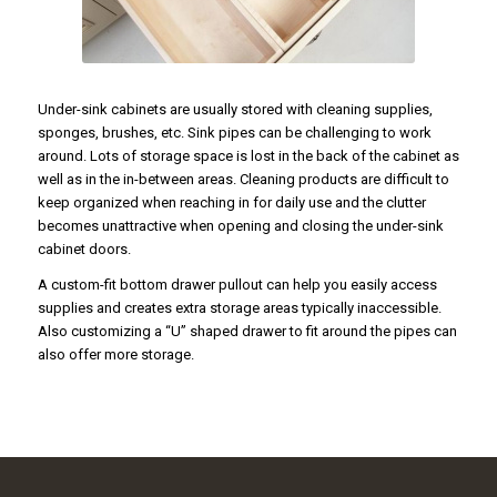
Under-sink cabinets are usually stored with cleaning supplies,
sponges, brushes, etc. Sink pipes can be challenging to work
around. Lots of storage space is lost in the back of the cabinet as
well as in the in-between areas. Cleaning products are difficult to
keep organized when reaching in for daily use and the clutter
becomes unattractive when opening and closing the under-sink
cabinet doors.
A custom-fit bottom drawer pullout can help you easily access
supplies and creates extra storage areas typically inaccessible.
Also customizing a “U” shaped drawer to fit around the pipes can
also offer more storage.