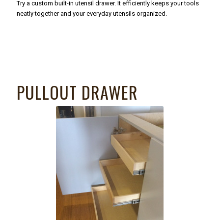
Try a custom built-in utensil drawer. It efficiently keeps your tools
neatly together and your everyday utensils organized.
PULLOUT DRAWER