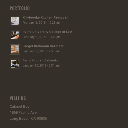
PORTFOLIO
Killybrooke Kitchen Remodel
February 3, 2018 - 12:23 am
Irvine University College of Law
February 2, 2018 - 10:41 pm
Jaeger Bathroom Cabinets
January 30, 2018 - 2:53 am
Ferro Kitchen Cabinets
January 30, 2018 - 2:51 am
VISIT US
Cabinet Boy
1868 Pacific Ave
Long Beach, CA 90806