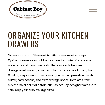
ORGANIZE YOUR KITCHEN
DRAWERS
Drawers are one of the most traditional means of storage.
Typically drawers can hold large amounts of utensils, storage
ware, pots and pans, linens etc. that can easily become
disorganized, making it harder to find what you are looking for.
Creating a systematic drawer arrangement can provide unwanted
clutter, easy access, and extra storage space. Here are a few
clever drawer solutions from our Cabinet Boy designer Nathalie to
help keep your drawers organized.