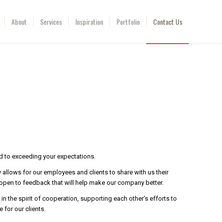
About
Services
Inspiration
Portfolio
Contact Us
d to exceeding your expectations.
allows for our employees and clients to share with us their
open to feedback that will help make our company better.
n the spirit of cooperation, supporting each other’s efforts to
 for our clients.