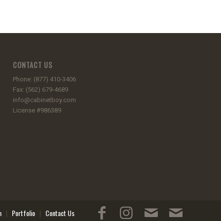
CONTACT US
Phone: (877) 410-3406
Fax: (562) 679-4689
info@cabinetboy.com
License #986389
n
Portfolio
Contact Us