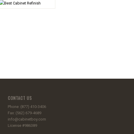
CONTACT US
Phone: (877) 410-3406
Fax: (562) 679-4689
info@cabinetboy.com
License #986389