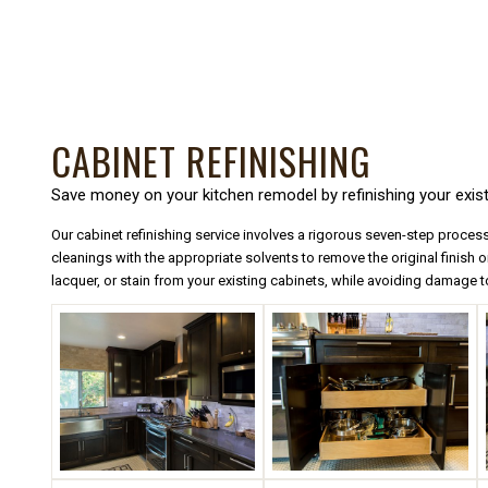
CABINET REFINISHING
Save money on your kitchen remodel by refinishing your exist
Our cabinet refinishing service involves a rigorous seven-step process
cleanings with the appropriate solvents to remove the original finish on
lacquer, or stain from your existing cabinets, while avoiding damage