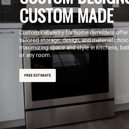
CUSTOM MADE
Custom cabinetry for home remodels offer
tailored storage, design, and material choic
maximizing space and style in kitchens, ba
or any room.
FREE ESTIMATE