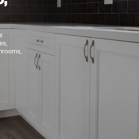
s
es,
throoms,