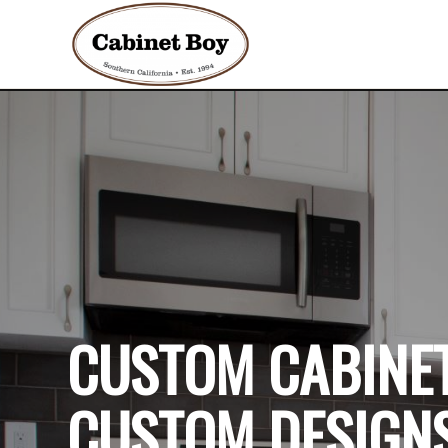
CUSTOM CABINET
CUSTOM DESIGNS