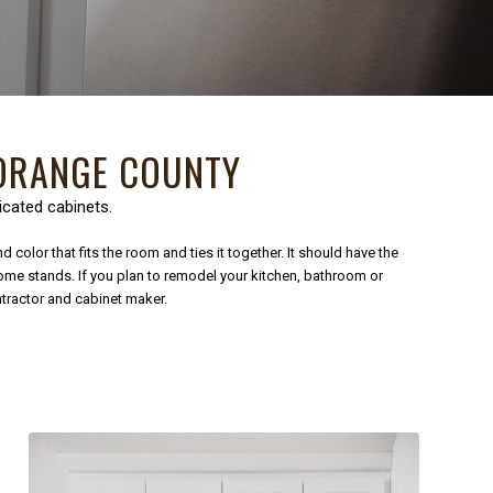
RANGE COUNTY
icated cabinets.
color that fits the room and ties it together. It should have the
home stands. If you plan to remodel your kitchen, bathroom or
ntractor and cabinet maker.