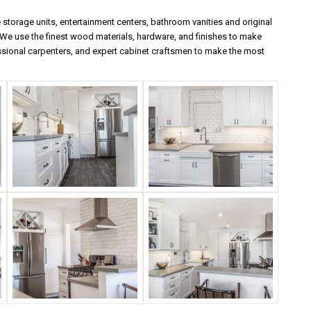
torage units, entertainment centers, bathroom vanities and original
e use the finest wood materials, hardware, and finishes to make
ssional carpenters, and expert cabinet craftsmen to make the most