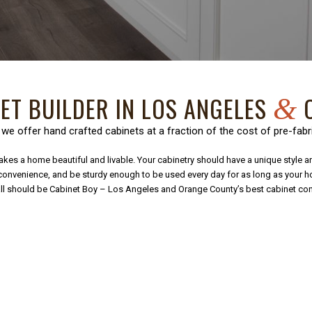
NET BUILDER IN LOS ANGELES
O
&
 we offer hand crafted cabinets at a fraction of the cost of pre-fabr
kes a home beautiful and livable. Your cabinetry should have a unique style and 
l convenience, and be sturdy enough to be used every day for as long as your 
 call should be Cabinet Boy – Los Angeles and Orange County’s best cabinet co