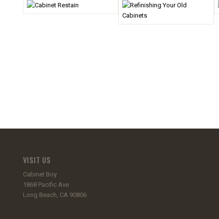
VISIT US
Cabinet Boy
1868 Pacific Ave
Long Beach, CA 90806