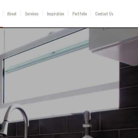
About
Services
Inspiration
Portfolio
Contact Us