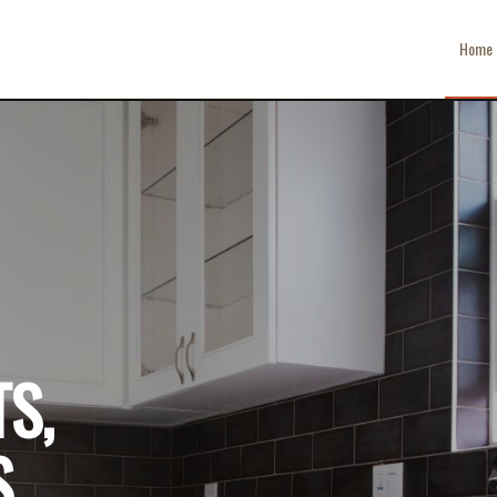
Home
S,
,