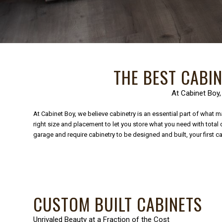
THE BEST CABI
At Cabinet Boy,
At Cabinet Boy, we believe cabinetry is an essential part of what ma
right size and placement to let you store what you need with tota
garage and require cabinetry to be designed and built, your first
CUSTOM BUILT CABINETS
Unrivaled Beauty at a Fraction of the Cost