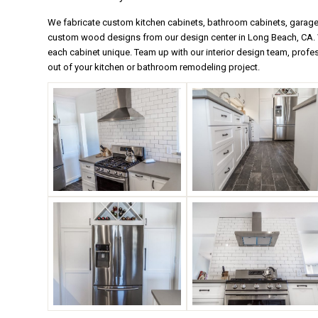
We fabricate custom kitchen cabinets, bathroom cabinets, garage s
custom wood designs from our design center in Long Beach, CA. W
each cabinet unique. Team up with our interior design team, profe
out of your kitchen or bathroom remodeling project.