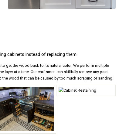
ing cabinets instead of replacing them.
 to get the wood back to its natural color. We perform multiple
e layer at a time. Our craftsmen can skillfully remove any paint,
 to the wood that can be caused by too much scraping or sanding.