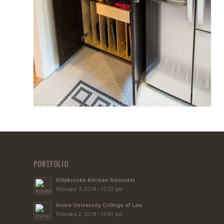
PORTFOLIO
Killybrooke Kitchen Remodel
February 3, 2018 - 12:23 am
Irvine University College of Law
February 2, 2018 - 10:41 pm