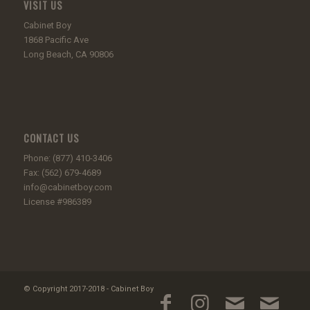
VISIT US
Cabinet Boy
1868 Pacific Ave
Long Beach, CA 90806
CONTACT US
Phone: (877) 410-3406
Fax: (562) 679-4689
info@cabinetboy.com
License #986389
© Copyright 2017-2018 - Cabinet Boy