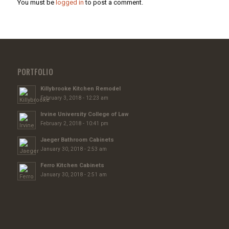
You must be
logged in
to post a comment.
PORTFOLIO
Killybrooke Kitchen Remodel
February 3, 2018 - 12:23 am
Irvine University College of Law
February 2, 2018 - 10:41 pm
Jaeger Bathroom Cabinets
January 30, 2018 - 2:53 am
Ferro Kitchen Cabinets
January 30, 2018 - 2:51 am