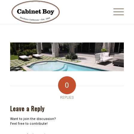
0
REPLIES
Leave a Reply
Want to join the discussion?
Feel free to contribute!