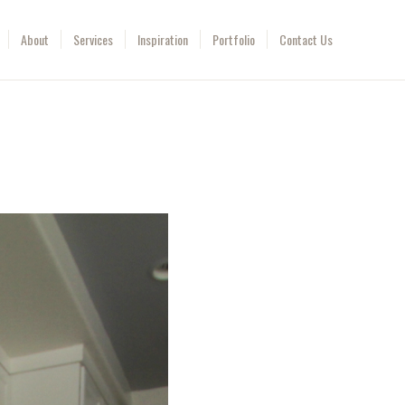
About
Services
Inspiration
Portfolio
Contact Us