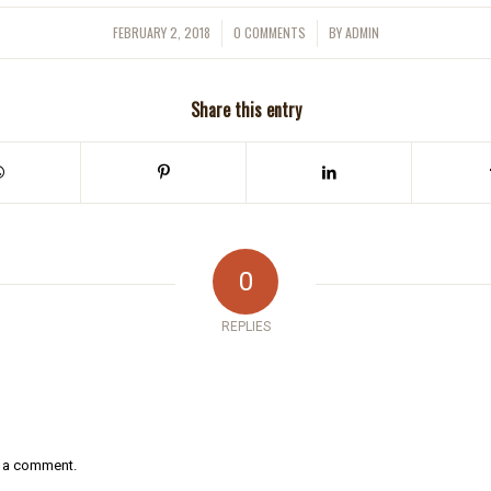
FEBRUARY 2, 2018
0 COMMENTS
BY
ADMIN
/
/
Share this entry
0
REPLIES
 a comment.