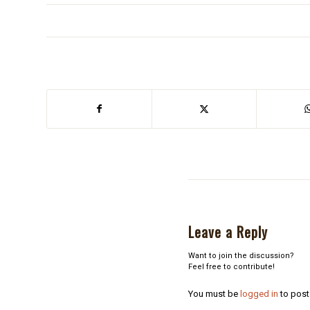
Leave a Reply
Want to join the discussion?
Feel free to contribute!
You must be
logged in
to post