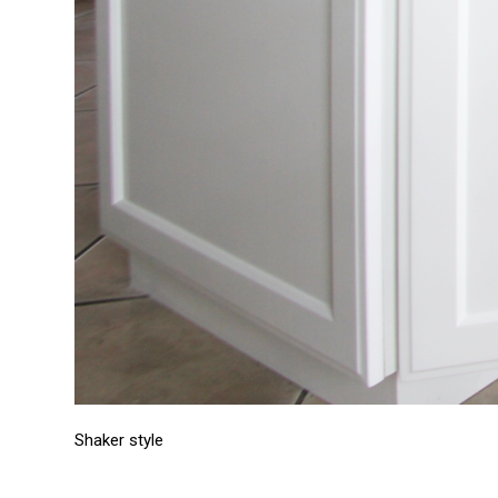
Shaker style