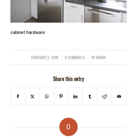
cabinet hardware
FEBRUARY 2, 2018
0 COMMENTS
BY
ADMIN
/
/
Share this entry
0