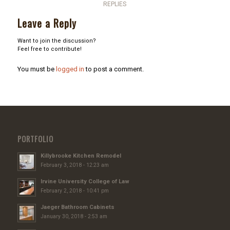
REPLIES
Leave a Reply
Want to join the discussion?
Feel free to contribute!
You must be
logged in
to post a comment.
PORTFOLIO
Killybrooke Kitchen Remodel
February 3, 2018 - 12:23 am
Irvine University College of Law
February 2, 2018 - 10:41 pm
Jaeger Bathroom Cabinets
January 30, 2018 - 2:53 am