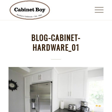
BLOG-CABINET-
HARDWARE_01