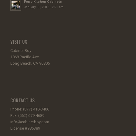
Ferro Kitchen Cabinets
January 30, 2018 - 2:51 am
VISIT US
Cabinet Boy
1868 Pacific Ave
Long Beach, CA 90806
CONTACT US
Phone: (877) 410-3406
Fax: (562) 679-4689
info@cabinetboy.com
License #986389