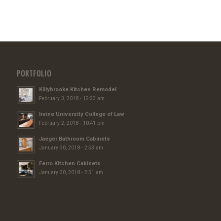
PORTFOLIO
Killybrooke Kitchen Remodel
February 3, 2018 - 12:23 am
Irvine University College of Law
February 2, 2018 - 10:41 pm
Jaeger Bathroom Cabinets
January 30, 2018 - 2:53 am
Ferro Kitchen Cabinets
January 30, 2018 - 2:51 am