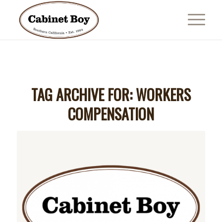
TAG ARCHIVE FOR:
WORKERS
COMPENSATION