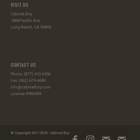
VISIT US
Cabinet Boy
1868 Pacific Ave
Long Beach, CA 90806
CONTACT US
Phone: (877) 410-3406
Fax: (562) 679-4689
info@cabinetboy.com
License #986389
© Copyright 2017-2018 - Cabinet Boy