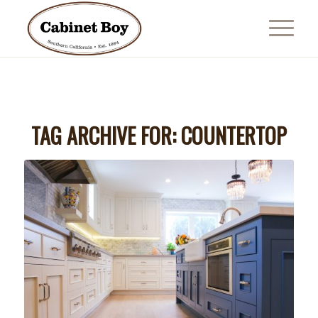
TAG ARCHIVE FOR:
COUNTERTOP