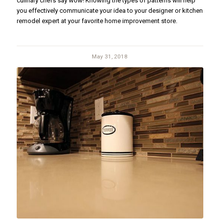
culinary chefs say wow! Knowing the types of patterns will help
you effectively communicate your idea to your designer or kitchen
remodel expert at your favorite home improvement store.
May 31, 2018