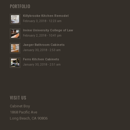
PORTFOLIO
Killybrooke Kitchen Remodel
February 3, 2018 - 12:23 am
Irvine University College of Law
February 2, 2018 - 10:41 pm
Jaeger Bathroom Cabinets
January 30, 2018 - 2:53 am
Ferro Kitchen Cabinets
January 30, 2018 - 2:51 am
VISIT US
Cabinet Boy
1868 Pacific Ave
Long Beach, CA 90806