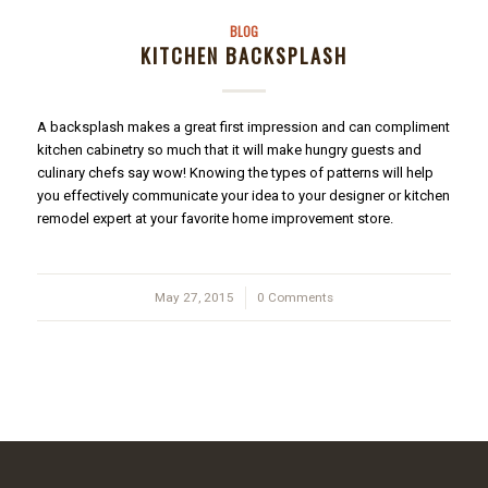
BLOG
KITCHEN BACKSPLASH
A backsplash makes a great first impression and can compliment
kitchen cabinetry so much that it will make hungry guests and
culinary chefs say wow! Knowing the types of patterns will help
you effectively communicate your idea to your designer or kitchen
remodel expert at your favorite home improvement store.
May 27, 2015
/
0 Comments