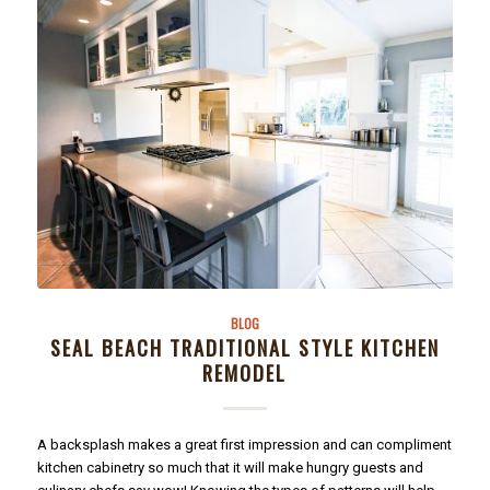
BLOG
SEAL BEACH TRADITIONAL STYLE KITCHEN
REMODEL
A backsplash makes a great first impression and can compliment
kitchen cabinetry so much that it will make hungry guests and