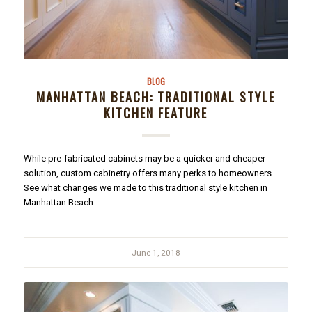
BLOG
MANHATTAN BEACH: TRADITIONAL STYLE
KITCHEN FEATURE
While pre-fabricated cabinets may be a quicker and cheaper
solution, custom cabinetry offers many perks to homeowners.
See what changes we made to this traditional style kitchen in
Manhattan Beach.
June 1, 2018