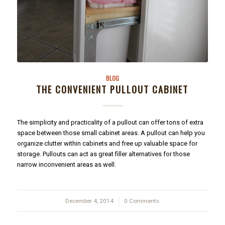
BLOG
THE CONVENIENT PULLOUT CABINET
The simplicity and practicality of a pullout can offer tons of extra
space between those small cabinet areas. A pullout can help you
organize clutter within cabinets and free up valuable space for
storage. Pullouts can act as great filler alternatives for those
narrow inconvenient areas as well.
December 4, 2014
/
0 Comments