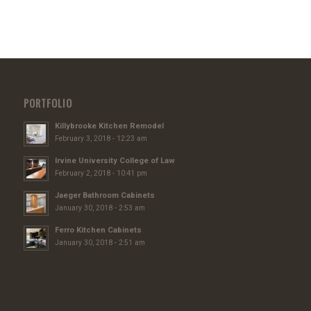
PORTFOLIO
Killybrooke Kitchen Remodel
February 3, 2018 - 12:23 am
Irvine University College of Law
February 2, 2018 - 10:41 pm
Jaeger Bathroom Cabinets
January 30, 2018 - 2:53 am
Ferro Kitchen Cabinets
January 30, 2018 - 2:51 am