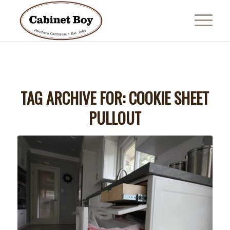
TAG ARCHIVE FOR:
COOKIE SHEET
PULLOUT