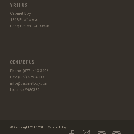
VISIT US
Cabinet Boy
1868 Pacific Ave
Long Beach, CA 90806
CONTACT US
Phone: (877) 410-3406
Fax: (562) 679-4689
info@cabinetboy.com
License #986389
© Copyright 2017-2018 - Cabinet Boy