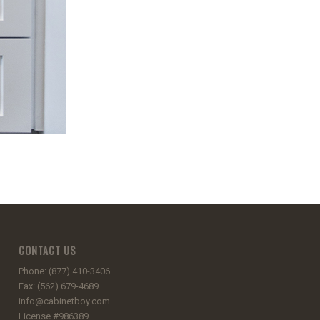
CONTACT US
Phone: (877) 410-3406
Fax: (562) 679-4689
info@cabinetboy.com
License #986389