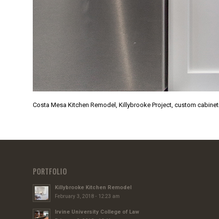
Costa Mesa Kitchen Remodel, Killybrooke Project, custom cabinet
PORTFOLIO
Killybrooke Kitchen Remodel
February 3, 2018 - 12:23 am
Irvine University College of Law