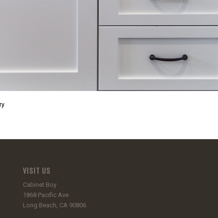
ry
VISIT US
Cabinet Boy
1868 Pacific Ave
Long Beach, CA 90806