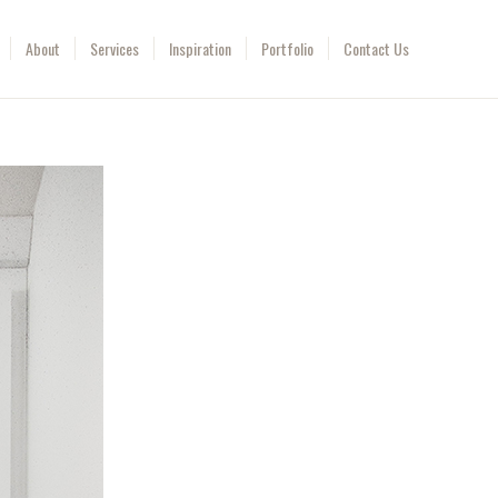
About
Services
Inspiration
Portfolio
Contact Us