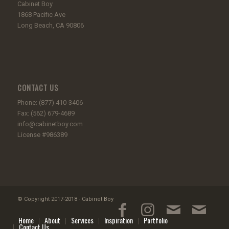
Cabinet Boy
1868 Pacific Ave
Long Beach, CA 90806
CONTACT US
Phone: (877) 410-3406
Fax: (562) 679-4689
info@cabinetboy.com
License #986389
© Copyright 2017-2018 - Cabinet Boy
Home
About
Services
Inspiration
Portfolio
Contact Us