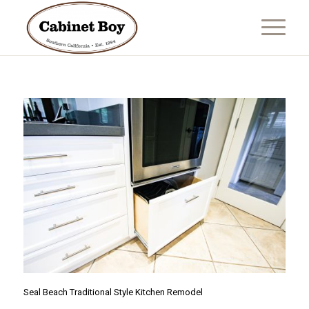
Seal Beach Traditional Style Kitchen Remodel