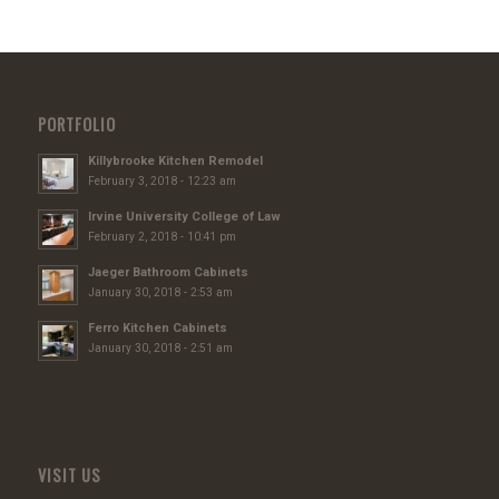
PORTFOLIO
Killybrooke Kitchen Remodel
February 3, 2018 - 12:23 am
Irvine University College of Law
February 2, 2018 - 10:41 pm
Jaeger Bathroom Cabinets
January 30, 2018 - 2:53 am
Ferro Kitchen Cabinets
January 30, 2018 - 2:51 am
VISIT US