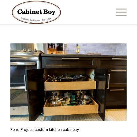
Ferro Project, custom kitchen cabinetry