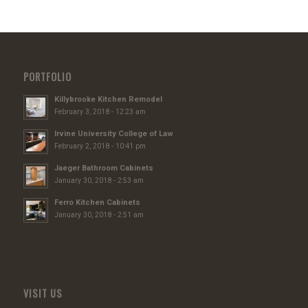
PORTFOLIO
Killybrooke Kitchen Remodel
February 3, 2018 - 12:23 am
Irvine University College of Law
February 2, 2018 - 10:41 pm
Jaeger Bathroom Cabinets
January 30, 2018 - 2:53 am
Ferro Kitchen Cabinets
January 30, 2018 - 2:51 am
VISIT US