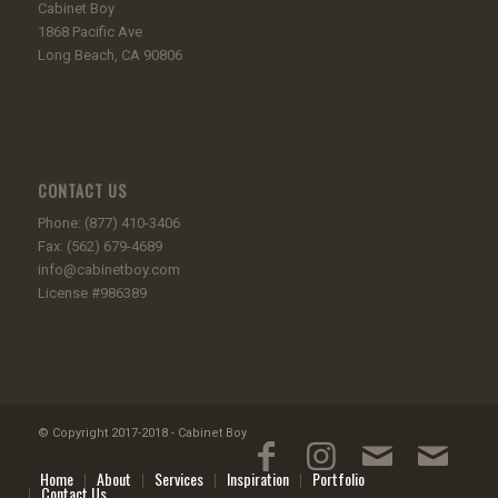
Cabinet Boy
1868 Pacific Ave
Long Beach, CA 90806
CONTACT US
Phone: (877) 410-3406
Fax: (562) 679-4689
info@cabinetboy.com
License #986389
© Copyright 2017-2018 - Cabinet Boy
Home
About
Services
Inspiration
Portfolio
Contact Us